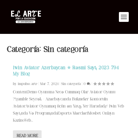
Categoría:
Sin categoría
1win Aviator Azerbaycan ⭐️ Rəsmi Saytı 2023 794
My Blog
by
impulso_arte
|
Mar 7, 2024
|
Sin categoría
|
0
|
ContentDemo Oyununa Necə Cummaq Olar Aviator Oyunu
?“gamble Seyrək – Azərbaycanda Bukmeker KontoruIn
AviatorAviator Oynamaq üçün ən Yaxşı Yer Haradadır: 1win Veb
Saytında Və ProqramındaEsports MərcləriMosbet Onlayn
KazinoVeb...
READ MORE