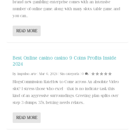
brand new gambling enterprise comes with an intensive
number of online game, along with many slots, table game, and
you can...
READ MORE
Best Online casino casino 9 Coins Profits Inside
2024
by
impulso_arte
|
Mar 6, 2024
|
Sin categoría
|
0
|
BlogsCommission RateHow to Come across An absolute Video
slot? I stress those who excel – that is no indicate task this
kind of an aggressive surroundings. Greeting plan splits over
step 3 dumps, 35x betting needs relates...
READ MORE