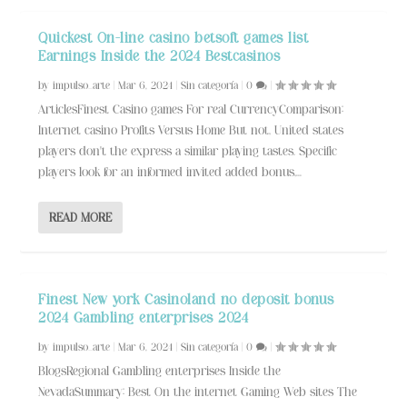
Quickest On-line casino betsoft games list
Earnings Inside the 2024 Bestcasinos
by
impulso_arte
|
Mar 6, 2024
|
Sin categoría
|
0
|
ArticlesFinest Casino games For real CurrencyComparison:
Internet casino Profits Versus Home But not, United states
players don’t the express a similar playing tastes. Specific
players look for an informed invited added bonus,...
READ MORE
Finest New york Casinoland no deposit bonus
2024 Gambling enterprises 2024
by
impulso_arte
|
Mar 6, 2024
|
Sin categoría
|
0
|
BlogsRegional Gambling enterprises Inside the
NevadaSummary: Best On the internet Gaming Web sites The