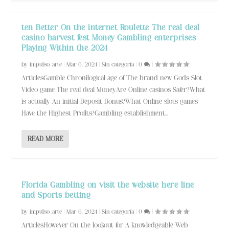
ten Better On the internet Roulette The real deal
casino harvest fest Money Gambling enterprises
Playing Within the 2024
by
impulso_arte
|
Mar 6, 2024
|
Sin categoría
|
0
|
ArticlesGamble Chronilogical age of The brand new Gods Slot
Video game The real deal MoneyAre Online casinos Safer?What
is actually An initial Deposit Bonus?What Online slots games
Have the Highest Profits?Gambling establishment...
READ MORE
Florida Gambling on visit the website here line
and Sports betting
by
impulso_arte
|
Mar 6, 2024
|
Sin categoría
|
0
|
ArticlesHowever On the lookout for A knowledgeable Web