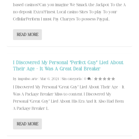
based casinos?Can you imagine We Smack the Jackpot To the A
no-deposit Extra?Finest Local casino Sites To play To your
CellularPerform I must Pay Charges To possess Paypal...
READ MORE
I Discovered My Personal “Perfect Guy” Lied About
Their Age – It Was A Great Deal Breaker
by
impulso_arte
|
Mar 6, 2024
|
Sin categoría
|
0
|
I Discovered My Personal “Great Guy” Lied About Their Age – It
Was A Package Breaker Miss to content I Discovered My
Personal “Great Guy” Lied About His Era And It Also Had Been
A Package Breaker I...
READ MORE