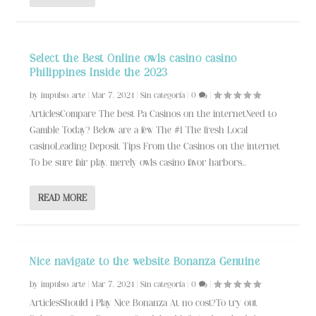
Select the Best Online owls casino casino
Philippines Inside the 2023
by
impulso_arte
|
Mar 7, 2024
|
Sin categoría
|
0
|
ArticlesCompare The best Pa Casinos on the internetNeed to
Gamble Today? Below are a few The #1 The fresh Local
casinoLeading Deposit Tips From the Casinos on the internet
To be sure fair play, merely owls casino favor harbors...
READ MORE
Nice navigate to the website Bonanza Genuine
by
impulso_arte
|
Mar 7, 2024
|
Sin categoría
|
0
|
ArticlesShould i Play Nice Bonanza At no cost?To try out