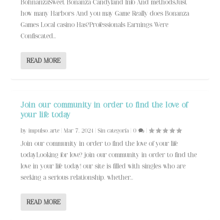
BohnanzaSweet Bonanza Candyland Info And methodsJust
how many Harbors And you may Game Really does Bonanza
Games Local casino Has?Professionals Earnings Were
Confiscated...
READ MORE
Join our community in order to find the love of
your life today
by
impulso_arte
|
Mar 7, 2024
|
Sin categoría
|
0
|
Join our community in order to find the love of your life
todayLooking for love? join our community in order to find the
love in your life today! our site is filled with singles who are
seeking a serious relationship. whether...
READ MORE